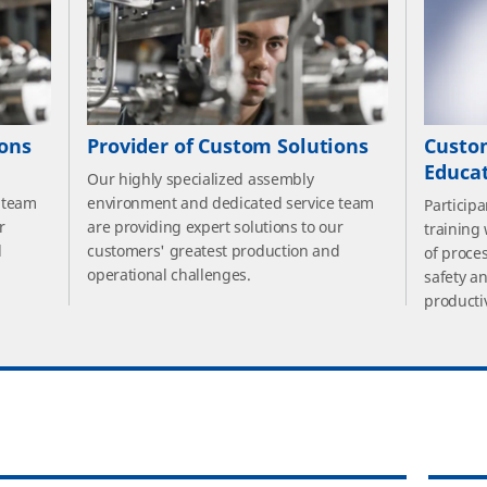
ions
Provider of Custom Solutions
Custo
Educa
Our highly specialized assembly
 team
environment and dedicated service team
Particip
r
are providing expert solutions to our
training
d
customers' greatest production and
of proce
operational challenges.
safety a
productiv