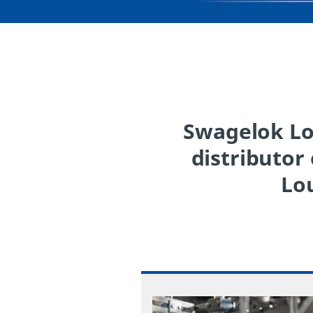
Swagelok Lou
distributor
Lou