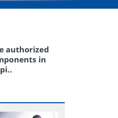
he authorized
omponents in
pi..