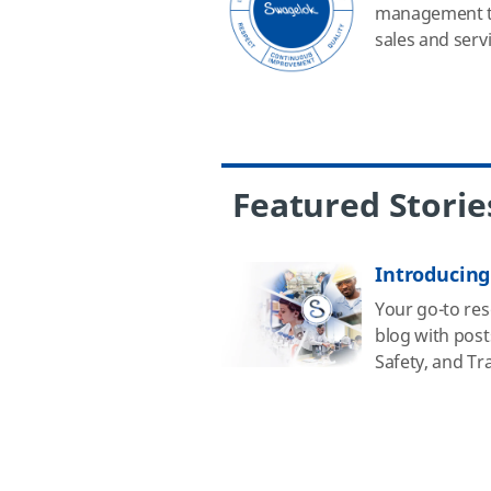
management to
sales and servi
Featured Storie
Introducing
Your go-to reso
blog with post
Safety, and Tr