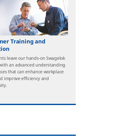
mer Training and
tion
ants leave our hands-on Swagelok
 with an advanced understanding
sses that can enhance workplace
nd improve efficiency and
ity.