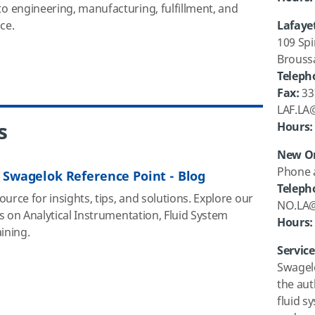
 engineering, manufacturing, fulfillment, and
ce.
Lafayet
109 Spi
Brouss
Teleph
Fax:
33
LAF.LA
s
Hours:
New Or
Phone 
 Swagelok Reference Point - Blog
Teleph
urce for insights, tips, and solutions. Explore our
NO.LA
s on Analytical Instrumentation, Fluid System
Hours
:
aining.
Servic
Swagelo
the aut
fluid s