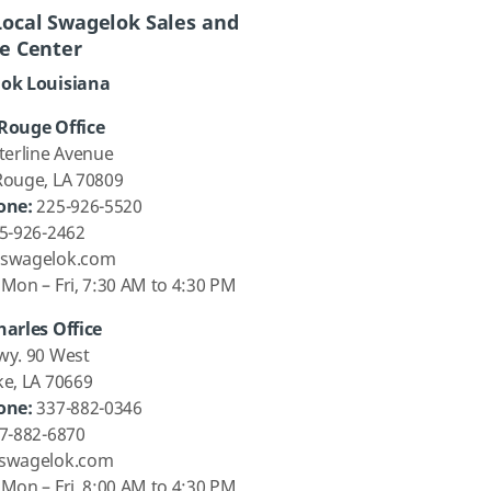
Local Swagelok Sales and
ce Center
ok Louisiana
Rouge Office
terline Avenue
Rouge, LA 70809
one:
225-926-5520
5-926-2462
swagelok.com
Mon – Fri, 7:30 AM to 4:30 PM
harles Office
wy. 90 West
ke, LA 70669
one:
337-882-0346
7-882-6870
swagelok.com
Mon – Fri, 8:00 AM to 4:30 PM