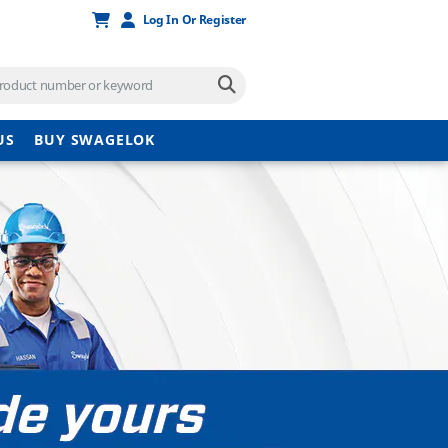
Log In Or Register
US
BUY SWAGELOK