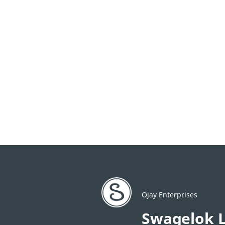
Ojay Enterprises
Swagelok L