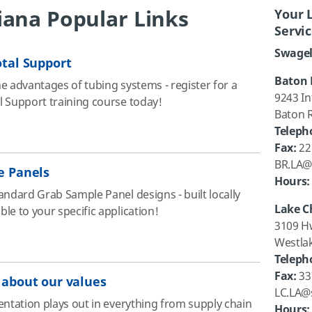
iana Popular Links
Your 
Servi
Swagel
tal Support
Baton 
e advantages of tubing systems - register for a
9243 In
 Support training course today!
Baton 
Teleph
Fax:
22
BR.LA@
e Panels
Hours:
andard Grab Sample Panel designs - built locally
Lake C
le to your specific application!
3109 H
Westla
Teleph
Fax:
33
about our values
LC.LA@
entation plays out in everything from supply chain
Hours: