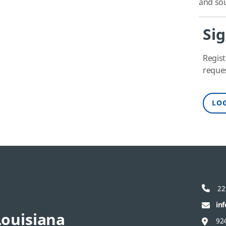
and sou
Sig
Regist
reques
LOG
22
in
ouisiana
92