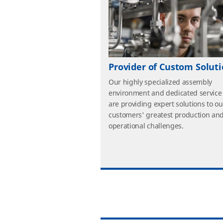
Provider of Custom Solut
Our highly specialized assembly
environment and dedicated service
are providing expert solutions to ou
customers' greatest production an
operational challenges.