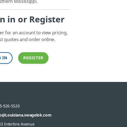
thern Mississippi.
n in or Register
er for an account to view pricing,
t quotes and order online.
 IN
REGISTER
5-926-5520
fo@Louisiana.swagelok.com
43 Interline Avenue