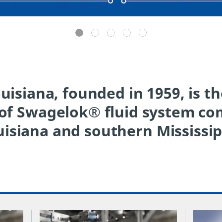
isiana, founded in 1959, is t
 of Swagelok® fluid system c
isiana and southern Mississip