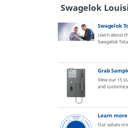
Swagelok Louis
Swagelok To
Learn about th
Swagelok Total
Grab Sampl
View our 15 st
and customizab
Learn more 
Our values ori