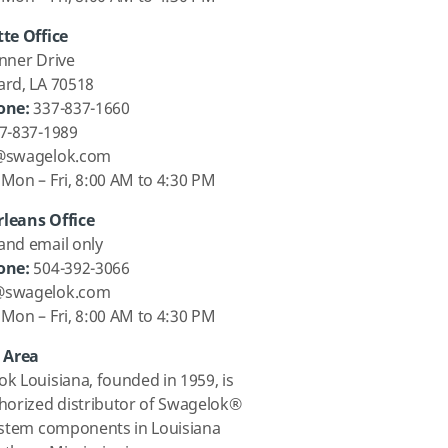
te Office
nner Drive
ard, LA 70518
one:
337-837-1660
7-837-1989
@swagelok.com
Mon – Fri, 8:00 AM to 4:30 PM
leans Office
and email only
one:
504-392-3066
@swagelok.com
Mon – Fri, 8:00 AM to 4:30 PM
e Area
k Louisiana, founded in 1959, is
horized distributor of Swagelok®
ystem components in Louisiana