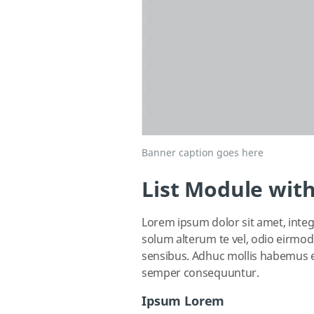
Banner caption goes here
List Module with
Lorem ipsum dolor sit amet, integr
solum alterum te vel, odio eirmod 
sensibus. Adhuc mollis habemus ea
semper consequuntur.
Ipsum Lorem