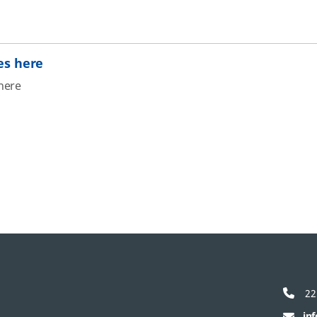
es here
here
22
in