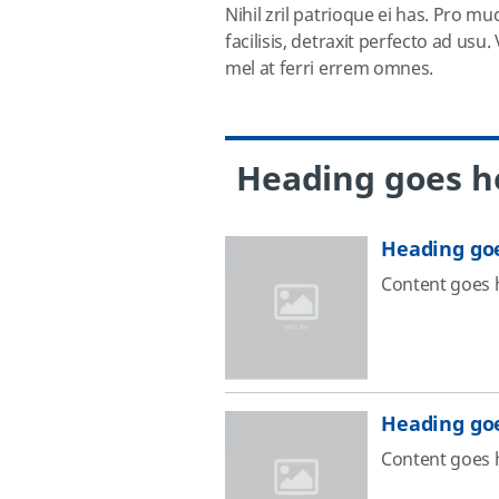
Nihil zril patrioque ei has. Pro mu
facilisis, detraxit perfecto ad us
mel at ferri errem omnes.
Heading goes h
Heading go
Content goes 
Heading go
Content goes 