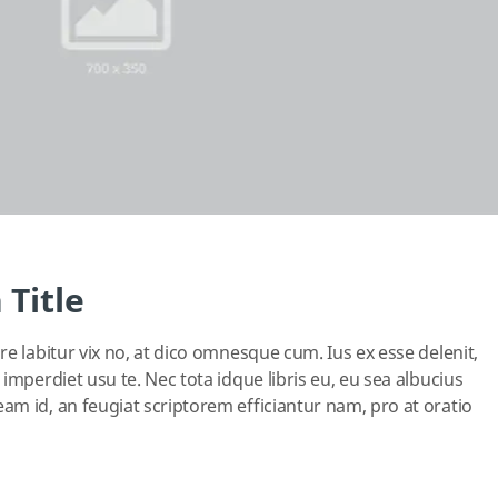
 Title
e labitur vix no, at dico omnesque cum. Ius ex esse delenit,
imperdiet usu te. Nec tota idque libris eu, eu sea albucius
m id, an feugiat scriptorem efficiantur nam, pro at oratio