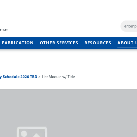
enter
 FABRICATION
OTHER SERVICES
RESOURCES
ABOUT 
y Schedule 2026 TBD
List Module w/ Title