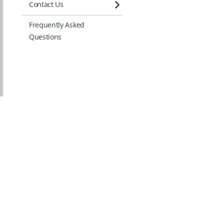
Contact Us
Frequently Asked
Questions