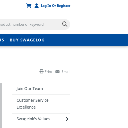
Log In Or Register
US
BUY SWAGELOK
Print
Email
Join Our Team
Customer Service
Excellence
Swagelok's Values