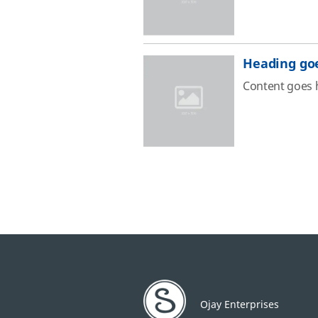
Heading go
Content goes 
Ojay Enterprises