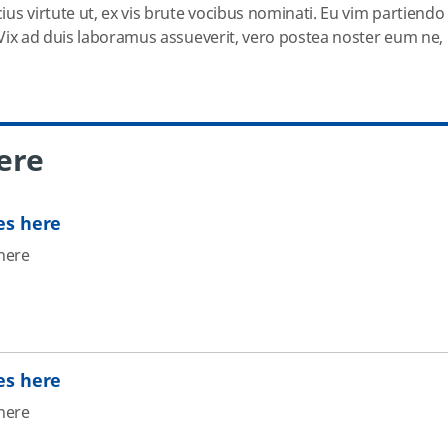
cius virtute ut, ex vis brute vocibus nominati. Eu vim partiendo
u. Vix ad duis laboramus assueverit, vero postea noster eum ne,
ere
es here
here
es here
here