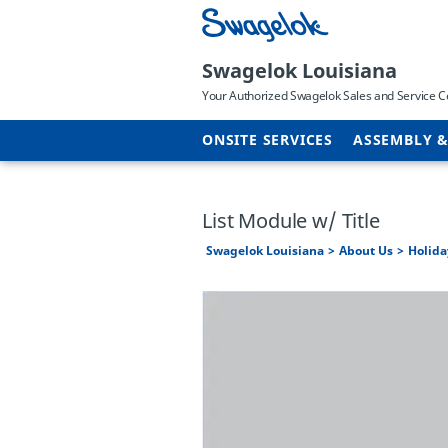
Swagelok Louisiana
Your Authorized Swagelok Sales and Service C
ONSITE SERVICES
ASSEMBLY &
List Module w/ Title
Swagelok Louisiana
About Us
Holida