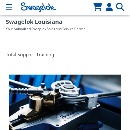
Swagelok Louisiana
Your Authorized Swagelok Sales and Service Center
Total Support Training