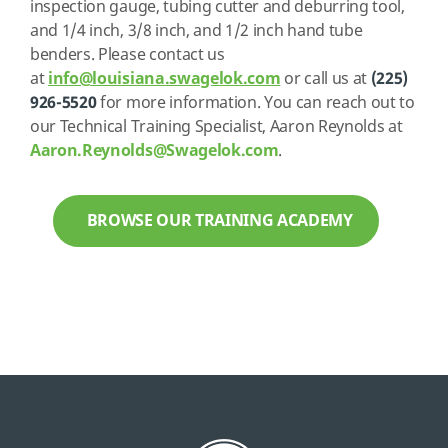
inspection gauge, tubing cutter and deburring tool,
and 1/4 inch, 3/8 inch, and 1/2 inch hand tube
benders. Please contact us
at
info@louisiana.swagelok.com
or call us at
(225)
926-5520
for more information. You can reach out to
our Technical Training Specialist, Aaron Reynolds at
Aaron.Reynolds@Swagelok.com
.
BROWSE OUR TRAINING ACADEMY