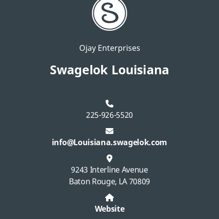
Ojay Enterprises
Swagelok Louisiana
225-926-5520
info@Louisiana.swagelok.com
9243 Interline Avenue
Baton Rouge, LA 70809
Website