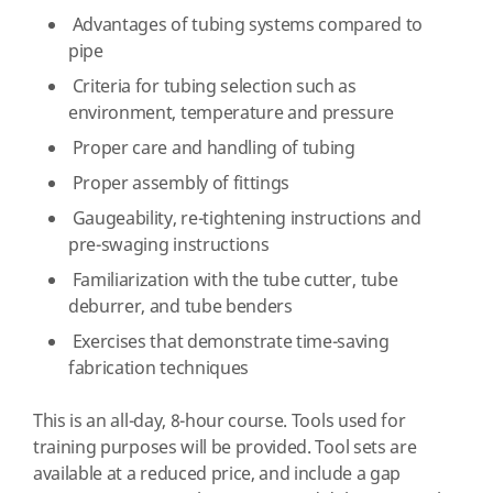
Advantages of tubing systems compared to
pipe
Criteria for tubing selection such as
environment, temperature and pressure
Proper care and handling of tubing
Proper assembly of fittings
Gaugeability, re-tightening instructions and
pre-swaging instructions
Familiarization with the tube cutter, tube
deburrer, and tube benders
Exercises that demonstrate time-saving
fabrication techniques
This is an all-day, 8-hour course. Tools used for
training purposes will be provided. Tool sets are
available at a reduced price, and include a gap