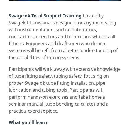
Swagelok Total Support Training
hosted by
Swagelok Louisiana is designed for anyone dealing
with instrumentation, such as fabricators,
contractors, operators and technicians who install
fittings. Engineers and draftsmen who design
systems will benefit from a better understanding of
the capabilities of tubing systems.
Participants will walk away with extensive knowledge
of tube fitting safety, tubing safety, focusing on
proper Swagelok tube fitting installation, pipe
lubrication and tubing tools. Participants will
perform hands-on exercises and take home a
seminar manual, tube bending calculator and a
practical exercise piece.
What you'll learn: