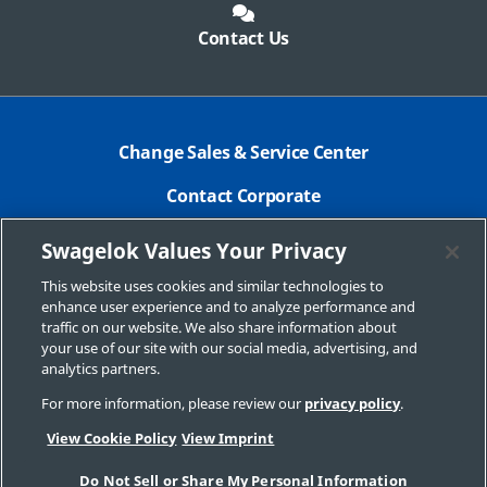
Contact Us
Change Sales & Service Center
Contact Corporate
Safe Product Selection
Swagelok Values Your Privacy
Legal
This website uses cookies and similar technologies to
enhance user experience and to analyze performance and
Swagelok.com
traffic on our website. We also share information about
your use of our site with our social media, advertising, and
analytics partners.
For more information, please review our
privacy policy
.
© 2026 Swagelok Louisiana
View Cookie Policy
View Imprint
Do Not Sell or Share My Personal Information